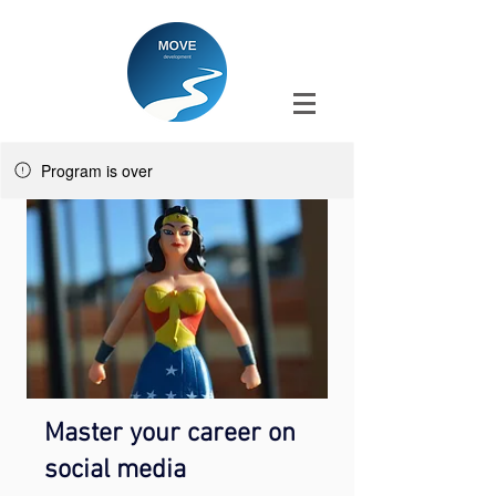
Program is over
Master your career on
social media