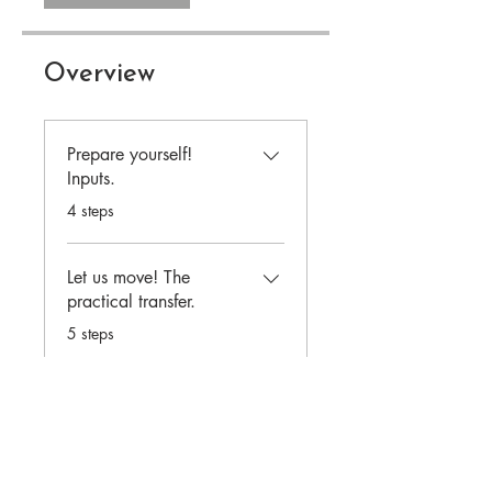
Overview
Prepare yourself!
Inputs.
.
4 steps
Let us move! The
practical transfer.
.
5 steps
Load more