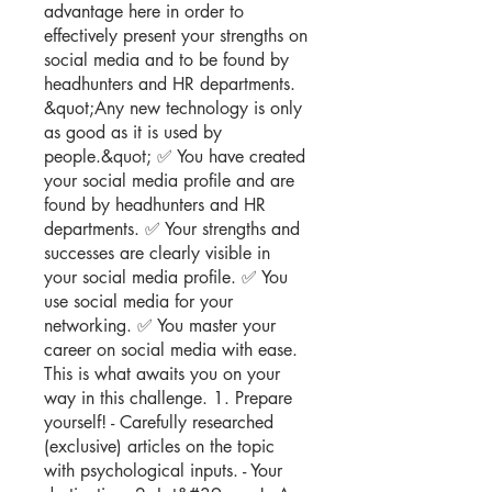
advantage here in order to
effectively present your strengths on
social media and to be found by
headhunters and HR departments.
&quot;Any new technology is only
as good as it is used by
people.&quot; ✅ You have created
your social media profile and are
found by headhunters and HR
departments. ✅ Your strengths and
successes are clearly visible in
your social media profile. ✅ You
use social media for your
networking. ✅ You master your
career on social media with ease.
This is what awaits you on your
way in this challenge. 1. Prepare
yourself! - Carefully researched
(exclusive) articles on the topic
with psychological inputs. - Your