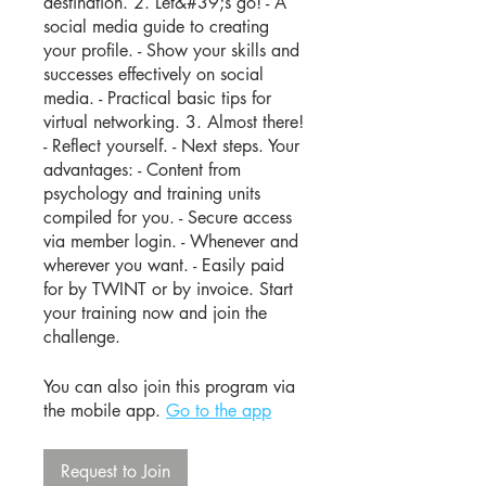
destination. 2. Let&#39;s go! - A
social media guide to creating
your profile. - Show your skills and
successes effectively on social
media. - Practical basic tips for
virtual networking. 3. Almost there!
- Reflect yourself. - Next steps. Your
advantages: - Content from
psychology and training units
compiled for you. - Secure access
via member login. - Whenever and
wherever you want. - Easily paid
for by TWINT or by invoice. Start
your training now and join the
challenge.
You can also join this program via
the mobile app.
Go to the app
Request to Join