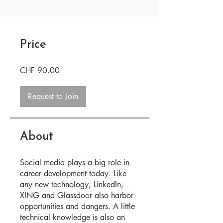
Price
CHF 90.00
Request to Join
About
Social media plays a big role in
career development today. Like
any new technology, LinkedIn,
XING and Glassdoor also harbor
opportunities and dangers. A little
technical knowledge is also an