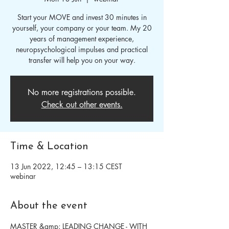
Start your MOVE and invest 30 minutes in
yourself, your company or your team. My 20
years of management experience,
neuropsychological impulses and practical
transfer will help you on your way.
No more registrations possible.
Check out other events.
Time & Location
13 Jun 2022, 12:45 – 13:15 CEST
webinar
About the event
MASTER &amp; LEADING CHANGE - WITH 