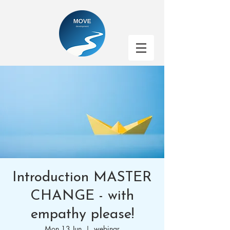
Introduction MASTER
CHANGE - with
empathy please!
Mon 13 Jun
  |  
webinar