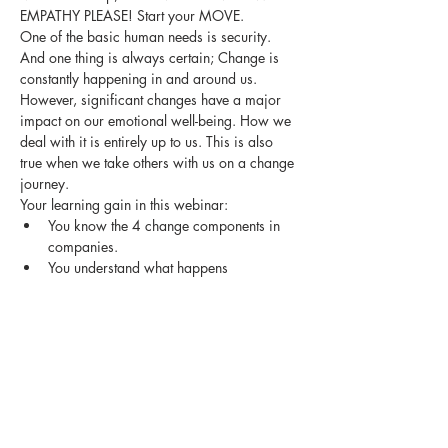
EMPATHY PLEASE! Start your MOVE.
One of the basic human needs is security. 
And one thing is always certain; Change is 
constantly happening in and around us. 
However, significant changes have a major 
impact on our emotional well-being. How we 
deal with it is entirely up to us. This is also 
true when we take others with us on a change 
journey.
Your learning gain in this webinar:
You know the 4 change components in 
companies.
You understand what happens 
emotionally in us humans when there are 
drastic changes.
You are personally more agile in dealing 
with change.
Show More
Share this event