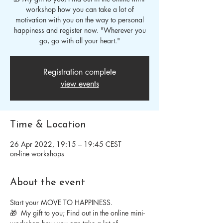
workshop how you can take a lot of
motivation with you on the way to personal
happiness and register now. "Wherever you
go, go with all your heart."
Registration complete
view events
Time & Location
26 Apr 2022, 19:15 – 19:45 CEST
on-line workshops
About the event
Start your MOVE TO HAPPINESS.
🎁  My gift to you; Find out in the online mini-