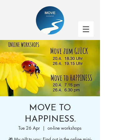
MOVE TO
HAPPINESS.
Tue 26 Apr
  |  
on-line workshops
🎁 My gift to you; Find out in the online mini-