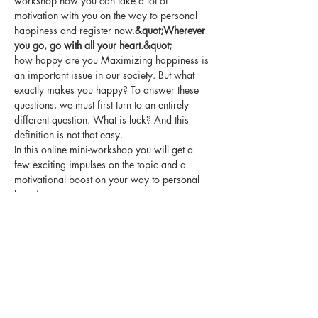
workshop how you can take a lot of 
motivation with you on the way to personal 
happiness and register now.
&quot;Wherever 
you go, go with all your heart.&quot;
how happy are you Maximizing happiness is 
an important issue in our society. But what 
exactly makes you happy? To answer these 
questions, we must first turn to an entirely 
different question. What is luck? And this 
definition is not that easy.
In this online mini-workshop you will get a 
few exciting impulses on the topic and a 
motivational boost on your way to personal 
happiness.
Some comments on past workshops:
&quot;I was very inspired all evening and I 
still think my   sentence is great!&quot; SGS
Show More
Share this event