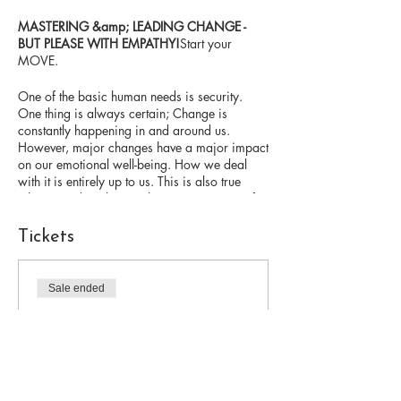
MASTERING &amp; LEADING CHANGE -
BUT PLEASE WITH EMPATHY!
Start your
MOVE.
One of the basic human needs is security.
One thing is always certain; Change is
constantly happening in and around us.
However, major changes have a major impact
on our emotional well-being. How we deal
with it is entirely up to us. This is also true
when we take others with us on a journey of
change.
Tickets
I myself have managed numerous international
projects over the past 20 years. At some point
I got to a point where I wanted to include the
Sale ended
psychological aspects of change in addition
Ticket type
to the pure project methods. In doing so, I
have positively changed my own attitude
webinar change
towards change and the difficult human
situations associated with it. With targeted
Price
empathetic leadership, I gained a lot of energy