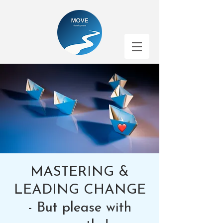
MASTERING &
LEADING CHANGE
- But please with