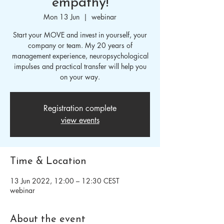
empathy!
Mon 13 Jun
  |  
webinar
Start your MOVE and invest in yourself, your
company or team. My 20 years of
management experience, neuropsychological
impulses and practical transfer will help you
on your way.
Registration complete
view events
Time & Location
13 Jun 2022, 12:00 – 12:30 CEST
webinar
About the event