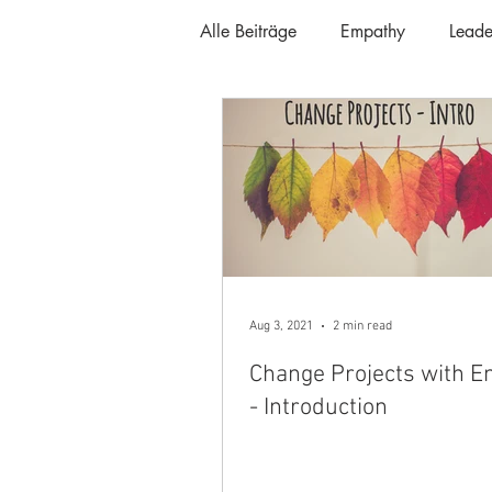
Alle Beiträge
Empathy
Leade
Aug 3, 2021
2 min read
Change Projects with 
- Introduction