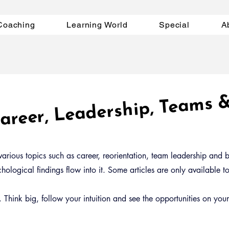
Coaching
Learning World
Special
A
 Career, Leadership, Te
s 
arious topics such as career, reorientation, team leadership and bu
ological findings flow into it. Some articles are only available 
Think big, follow your intuition and see the opportunities on you