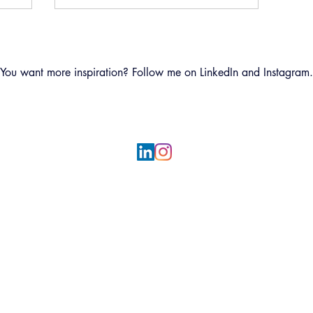
You want more inspiration? Follow me on LinkedIn and Instagram.