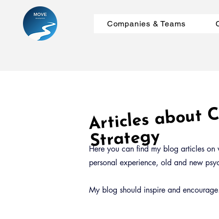
Companies & Teams
Articles about
m
Strategy
Here you can find my blog articles on v
personal experience, old and new psych
My blog should inspire and encourage. 