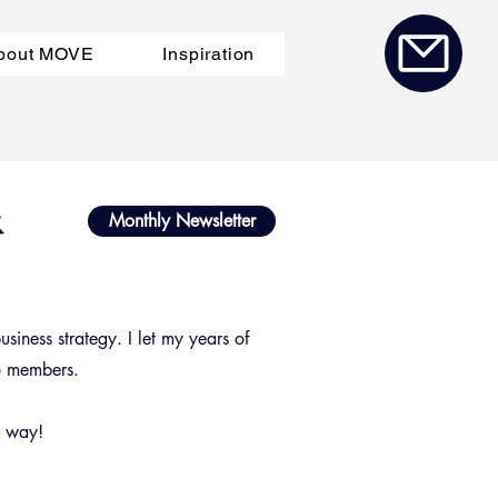
bout MOVE
Inspiration
a
&
Monthly Newsletter
siness strategy. I let my years of
to members.
r way!