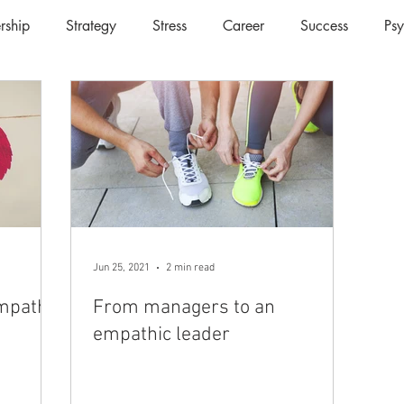
rship
Strategy
Stress
Career
Success
Ps
Jun 25, 2021
2 min read
Empathy
From managers to an
empathic leader