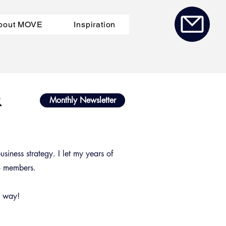
bout MOVE
Inspiration
a
&
Monthly Newsletter
siness strategy. I let my years of
to members.
r way!