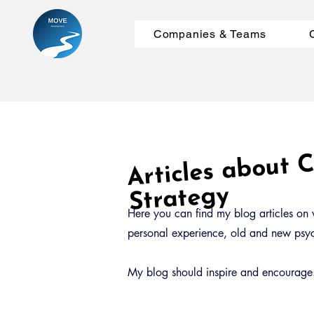
Companies & Teams
Articles about
m
Strategy
Here you can find my blog articles on v
personal experience, old and new psych
My blog should inspire and encourage. 