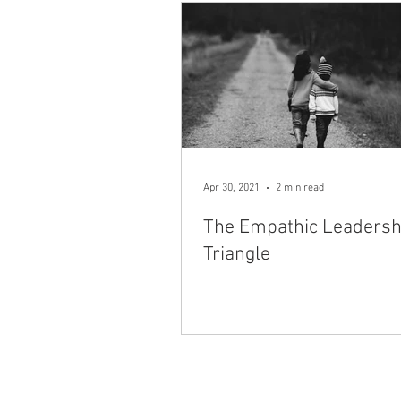
Apr 30, 2021
2 min read
The Empathic Leadersh
Triangle