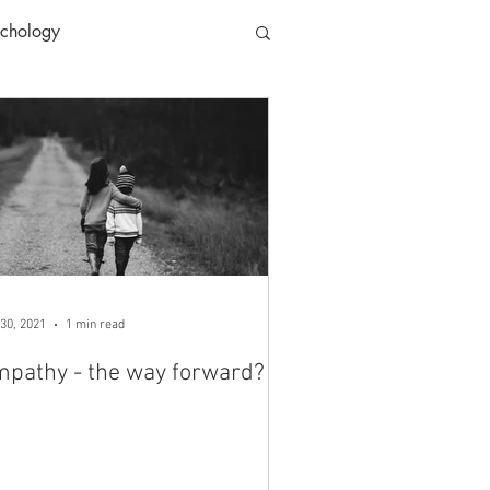
ychology
30, 2021
1 min read
pathy - the way forward?