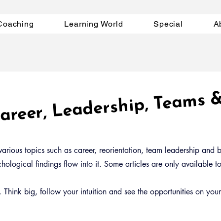
Coaching
Learning World
Special
A
 Career, Leadership, Te
s 
arious topics such as career, reorientation, team leadership and bu
ological findings flow into it. Some articles are only available 
Think big, follow your intuition and see the opportunities on you