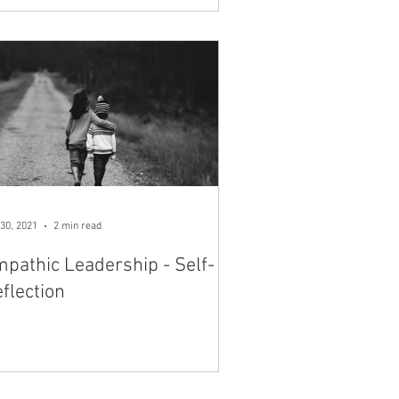
30, 2021
2 min read
pathic Leadership - Self-
flection