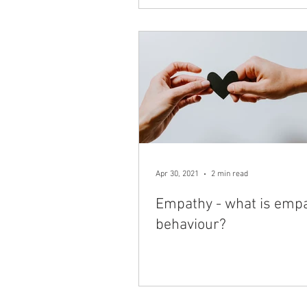
Apr 30, 2021
2 min read
Empathy - what is empa
behaviour?