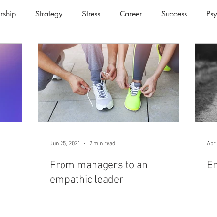
rship
Strategy
Stress
Career
Success
Ps
Jun 25, 2021
2 min read
Apr 
From managers to an
Em
empathic leader