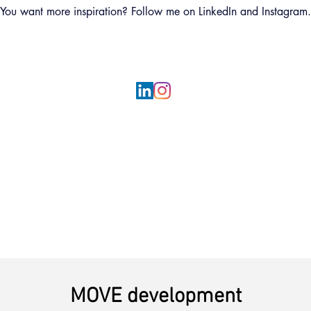
You want more inspiration? Follow me on LinkedIn and Instagram.
MOVE development