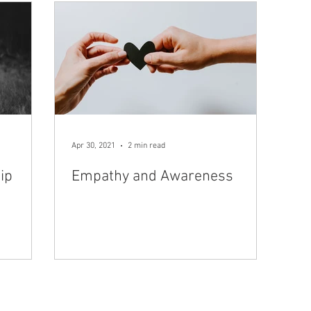
Apr 30, 2021
2 min read
ip
Empathy and Awareness