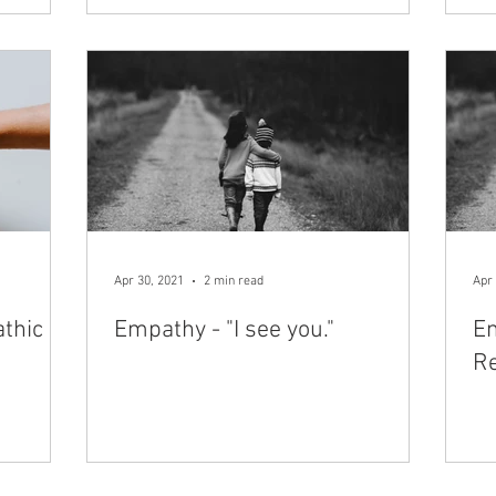
Apr 30, 2021
2 min read
Apr 
thic
Empathy - "I see you."​
Em
Re