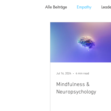
Alle Beiträge
Empathy
Leade
Jul 16, 2024
4 min read
Mindfulness &
Neuropsychology