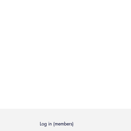
Log in (members)