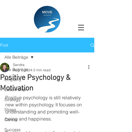
Post
Alle Beiträge
Sandra
Alle Beiträge
Aug 1, 2024
2 min read
Positive Psychology &
Empathy
Motivation
Leadership
Positive psychology is still relatively 
Strategy
new within psychology. It focuses on 
Stress
understanding and promoting well-
being and happiness.
Career
Success