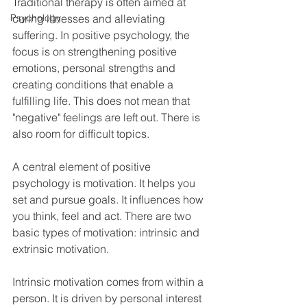
Traditional therapy is often aimed at 
Psychology
curing illnesses and alleviating 
suffering. In positive psychology, the 
focus is on strengthening positive 
emotions, personal strengths and 
creating conditions that enable a 
fulfilling life. This does not mean that 
"negative" feelings are left out. There is 
also room for difficult topics.
A central element of positive 
psychology is motivation. It helps you 
set and pursue goals. It influences how 
you think, feel and act. There are two 
basic types of motivation: intrinsic and 
extrinsic motivation.
Intrinsic motivation comes from within a 
person. It is driven by personal interest 