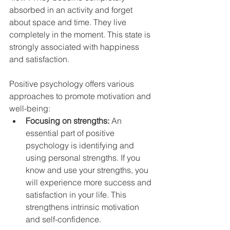
absorbed in an activity and forget 
about space and time. They live 
completely in the moment. This state is 
strongly associated with happiness 
and satisfaction.
Positive psychology offers various 
approaches to promote motivation and 
well-being:
Focusing on strengths: 
An 
essential part of positive 
psychology is identifying and 
using personal strengths. If you 
know and use your strengths, you 
will experience more success and 
satisfaction in your life. This 
strengthens intrinsic motivation 
and self-confidence.