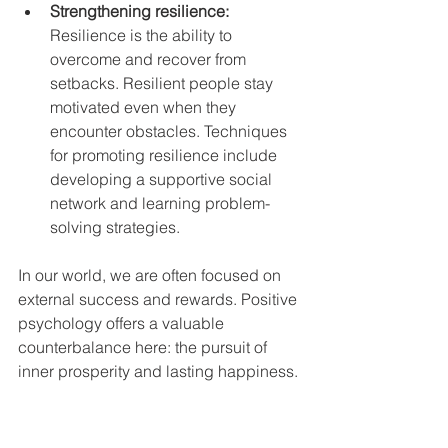
Strengthening resilience: 
Resilience is the ability to 
overcome and recover from 
setbacks. Resilient people stay 
motivated even when they 
encounter obstacles. Techniques 
for promoting resilience include 
developing a supportive social 
network and learning problem-
solving strategies.
In our world, we are often focused on 
external success and rewards. Positive 
psychology offers a valuable 
counterbalance here: the pursuit of 
inner prosperity and lasting happiness. 
Would you like to find out more about 
how you can make your life rich and 