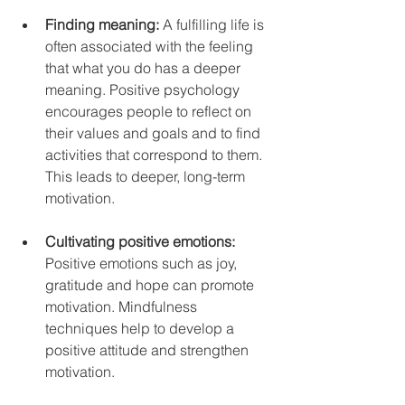
Finding meaning: 
A fulfilling life is 
often associated with the feeling 
that what you do has a deeper 
meaning. Positive psychology 
encourages people to reflect on 
their values ​​and goals and to find 
activities that correspond to them. 
This leads to deeper, long-term 
motivation.
Cultivating positive emotions: 
Positive emotions such as joy, 
gratitude and hope can promote 
motivation. Mindfulness 
techniques help to develop a 
positive attitude and strengthen 
motivation.