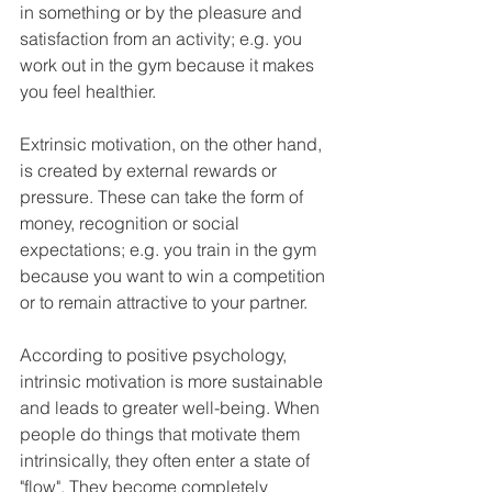
in something or by the pleasure and 
satisfaction from an activity; e.g. you 
work out in the gym because it makes 
you feel healthier.
Extrinsic motivation, on the other hand, 
is created by external rewards or 
pressure. These can take the form of 
money, recognition or social 
expectations; e.g. you train in the gym 
because you want to win a competition 
or to remain attractive to your partner.
According to positive psychology, 
intrinsic motivation is more sustainable 
and leads to greater well-being. When 
people do things that motivate them 
intrinsically, they often enter a state of 
"flow". They become completely 