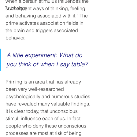
when a certain stimulus influences the 
Psychology
subsequent ways of thinking, feeling 
and behaving associated with it.” The 
prime activates association fields in 
the brain and triggers associated 
behavior. 
A little experiment: What do 
you think of when I say table?  
Priming is an area that has already 
been very well-researched 
psychologically and numerous studies 
have revealed many valuable findings. 
It is clear today, that unconscious 
stimuli influence each of us. In fact, 
people who deny these unconscious 
processes are most at risk of being 