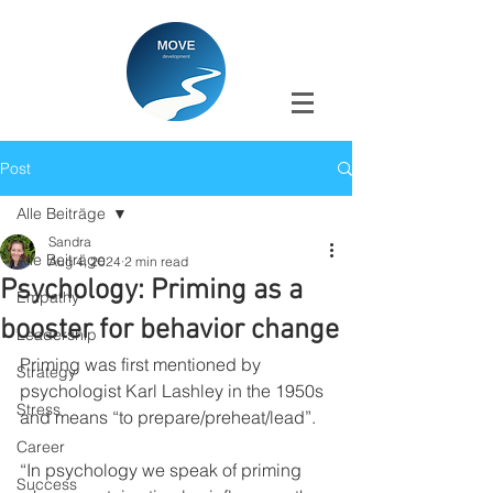
Post
Alle Beiträge
Sandra
Alle Beiträge
Aug 4, 2024
2 min read
Psychology: Priming as a
Empathy
booster for behavior change
Leadership
Priming was first mentioned by 
Strategy
psychologist Karl Lashley in the 1950s 
Stress
and means “to prepare/preheat/lead”.
Career
“In psychology we speak of priming 
Success