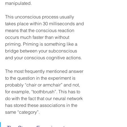
manipulated. 
This unconscious process usually 
takes place within 30 milliseconds and 
means that the conscious reaction 
occurs much faster than without 
priming. Priming is something like a 
bridge between your subconscious 
and your conscious cognitive actions. 
The most frequently mentioned answer 
to the question in the experiment is 
probably “chair or armchair” and not, 
for example, “toothbrush”. This has to 
do with the fact that our neural network 
has stored these associations in the 
same “category”. 