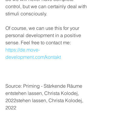
control, but we can certainly deal with 
stimuli consciously. 
Of course, we can use this for your 
personal development in a positive 
sense. Feel free to contact me: 
https://de.move-
development.com/kontakt
Source: Priming - Stärkende Räume 
entstehen lassen, Christa Kolodej, 
2022stehen lassen, Christa Kolodej, 
2022
Psychology