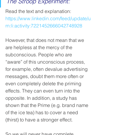
The Stroop Experiment: 
Read the text and explanation: 
https://www.linkedin.com/feed/update/u
rn:li:activity:7221452666042748928
However, that does not mean that we 
are helpless at the mercy of the 
subconscious. People who are 
“aware” of this unconscious process, 
for example, often devalue advertising 
messages, doubt them more often or 
even completely delete the priming 
effects. They can even turn into the 
opposite. In addition, a study has 
shown that the Prime (e.g. brand name 
of the ice tea) has to cover a need 
(thirst) to have a stronger effect.   
So we will never have complete 